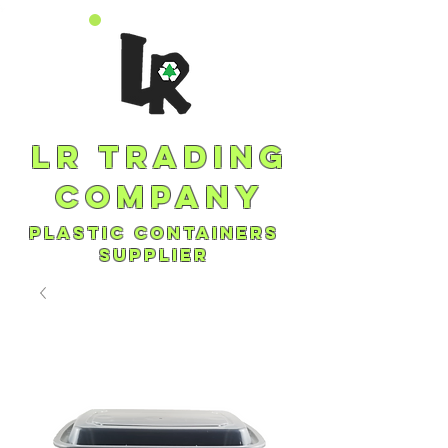
lr trading
company
plastic containers
supplier